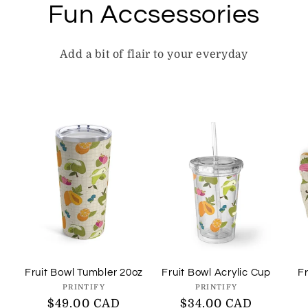
Fun Accsessories
Add a bit of flair to your everyday
Fruit Bowl Tumbler 20oz
Fruit Bowl Acrylic Cup
Fr
Vendor:
Vendor:
PRINTIFY
PRINTIFY
Regular
$49.00 CAD
Regular
$34.00 CAD