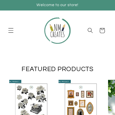
Skip to
Welcome to our store!
content
Cart
FEATURED PRODUCTS