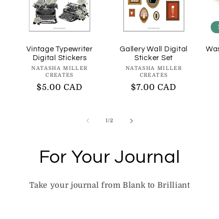
Vintage Typewriter
Gallery Wall Digital
Was
Digital Stickers
Sticker Set
Vendor:
Vendor:
NATASHA MILLER
NATASHA MILLER
CREATES
CREATES
Regular
$5.00 CAD
Regular
$7.00 CAD
price
price
of
1
/
2
For Your Journal
Take your journal from Blank to Brilliant