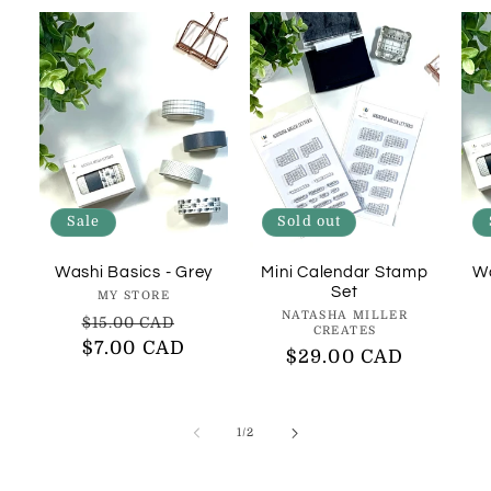
Sale
Sold out
Washi Basics - Grey
Mini Calendar Stamp
Wa
Set
Vendor:
MY STORE
Vendor:
NATASHA MILLER
Regular
Sale
$15.00 CAD
CREATES
price
$7.00 CAD
price
Regular
$29.00 CAD
price
of
1
/
2