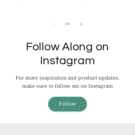
price
price
of
1
/
4
Follow Along on
Instagram
For more inspiration and product updates,
make sure to follow me on Instagram
Follow